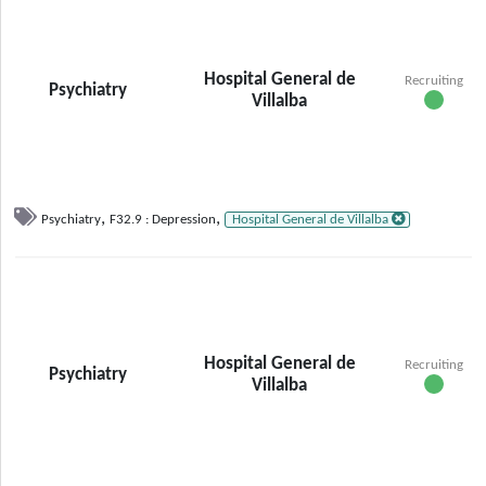
Hospital General de
Recruiting
Psychiatry
Villalba
,
,
Psychiatry
F32.9 : Depression
Hospital General de Villalba
Hospital General de
Recruiting
Psychiatry
Villalba