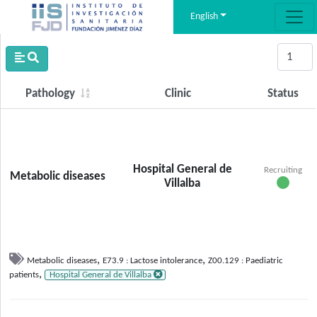
English
Pathology
Clinic
Status
Hospital General de
Recruiting
Metabolic diseases
Villalba
,
,
Metabolic diseases
E73.9 : Lactose intolerance
Z00.129 : Paediatric
,
patients
Hospital General de Villalba